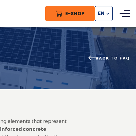
E-SHOP
EN
BACK TO FAQ
ing elements that represent
einforced concrete