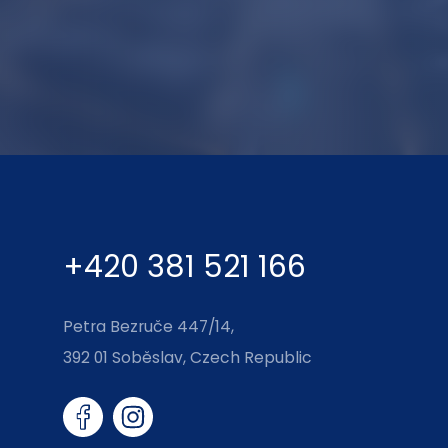
+420 381 521 166
Petra Bezruče 447/14,
392 01 Soběslav, Czech Republic