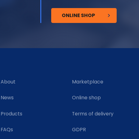
ONLINE SHOP
About
Marketplace
News
Online shop
Products
Terms of delivery
FAQs
GDPR