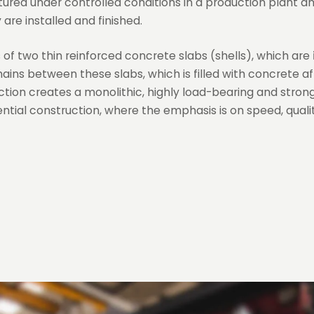
red under controlled conditions in a production plant a
are installed and finished.
ts of two thin reinforced concrete slabs (shells), which are
mains between these slabs, which is filled with concrete af
ction creates a monolithic, highly load-bearing and strong 
ential construction, where the emphasis is on speed, qualit