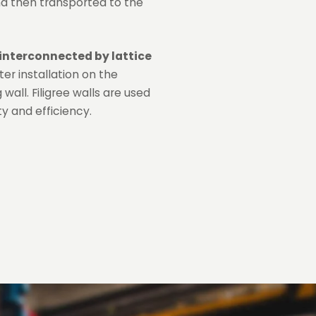
nd then transported to the
interconnected by lattice
ter installation on the
wall. Filigree walls are used
y and efficiency.