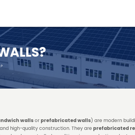
 WALLS?
s?
andwich walls
or
prefabricated walls
) are modern build
t and high-quality construction. They are
prefabricated r