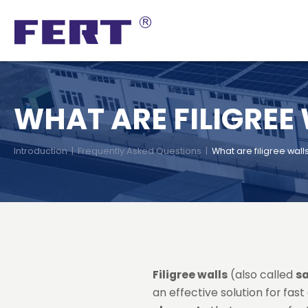
WHAT ARE FILIGREE
Introduction
|
Frequently Asked Questions
|
What are filigree wall
Filigree walls
(also called
s
an effective solution for fas