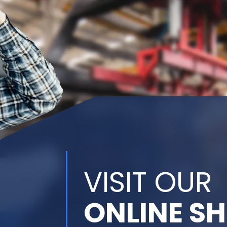
VISIT OUR
ONLINE S