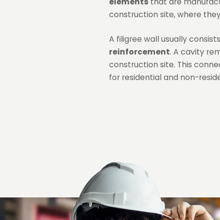
elements
that are manufactu
construction site, where they 
A filigree wall usually consis
reinforcement
. A cavity re
construction site. This conne
for residential and non-resid