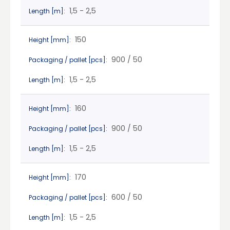
1,5 - 2,5
Length [m]:
150
Height [mm]:
900 / 50
Packaging / pallet [pcs]:
1,5 - 2,5
Length [m]:
160
Height [mm]:
900 / 50
Packaging / pallet [pcs]:
1,5 - 2,5
Length [m]:
170
Height [mm]:
600 / 50
Packaging / pallet [pcs]:
1,5 - 2,5
Length [m]: