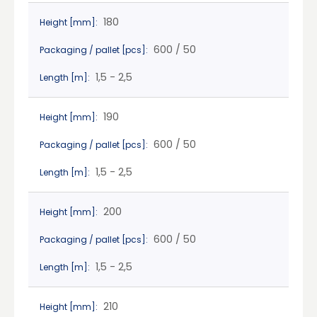
180
Height [mm]:
600 / 50
Packaging / pallet [pcs]:
1,5 - 2,5
Length [m]:
190
Height [mm]:
600 / 50
Packaging / pallet [pcs]:
1,5 - 2,5
Length [m]:
200
Height [mm]:
600 / 50
Packaging / pallet [pcs]:
1,5 - 2,5
Length [m]:
210
Height [mm]: