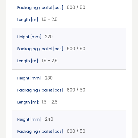
600 / 50
Packaging / pallet [pcs]:
1,5 - 2,5
Length [m]:
220
Height [mm]:
600 / 50
Packaging / pallet [pcs]:
1,5 - 2,5
Length [m]:
230
Height [mm]:
600 / 50
Packaging / pallet [pcs]:
1,5 - 2,5
Length [m]:
240
Height [mm]:
600 / 50
Packaging / pallet [pcs]: