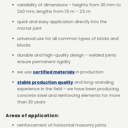
variability of dimensions – heights from 30 mm to
240 mm, lengths from 1.5 m – 2.5 m
quick and easy application directly into the
mortar joint
universal use for all common types of bricks and
blocks
durable and high-quality design – welded joints
ensure permanent rigidity
we use
certified materials
in production
stable production quality
and long-standing
experience in the field – we have been producing
concrete steel and reinforcing elements for more
than 30 years
Areas of application:
reinforcement of horizontal masonry joints