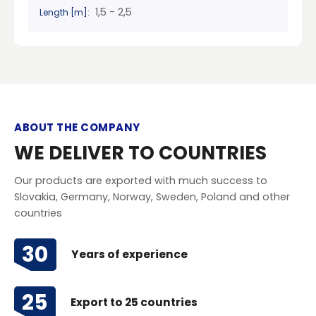
1,5 - 2,5
Length [m]:
ABOUT THE COMPANY
WE DELIVER TO COUNTRIES
Our products are exported with much success to
Slovakia, Germany, Norway, Sweden, Poland and other
countries
30
Years of experience
25
Export to 25 countries