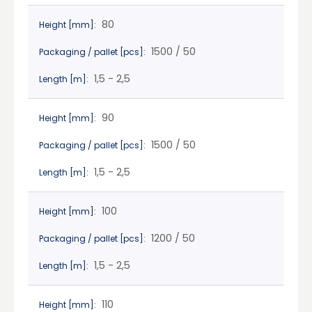
80
Height [mm]:
1500 / 50
Packaging / pallet [pcs]:
1,5 - 2,5
Length [m]:
90
Height [mm]:
1500 / 50
Packaging / pallet [pcs]:
1,5 - 2,5
Length [m]:
100
Height [mm]:
1200 / 50
Packaging / pallet [pcs]:
1,5 - 2,5
Length [m]:
110
Height [mm]: