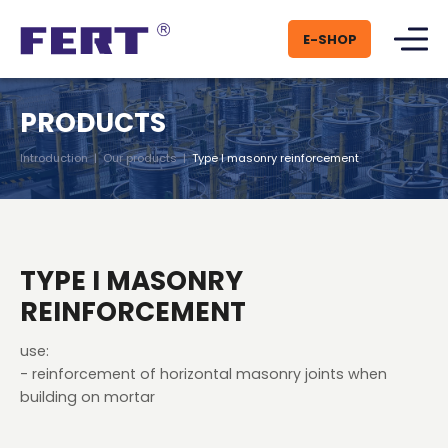
E-SHOP
PRODUCTS
Introduction
|
Our products
|
Type I masonry reinforcement
TYPE I MASONRY
REINFORCEMENT
use:
- reinforcement of horizontal masonry joints when
building on mortar