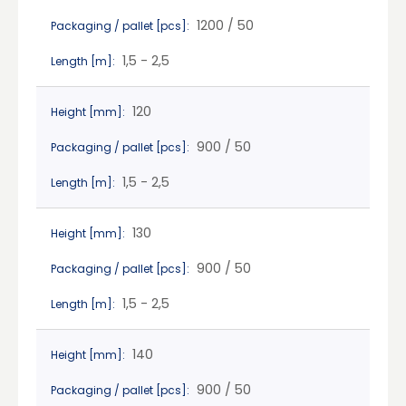
1200 / 50
Packaging / pallet [pcs]:
1,5 - 2,5
Length [m]:
120
Height [mm]:
900 / 50
Packaging / pallet [pcs]:
1,5 - 2,5
Length [m]:
130
Height [mm]:
900 / 50
Packaging / pallet [pcs]:
1,5 - 2,5
Length [m]:
140
Height [mm]:
900 / 50
Packaging / pallet [pcs]: