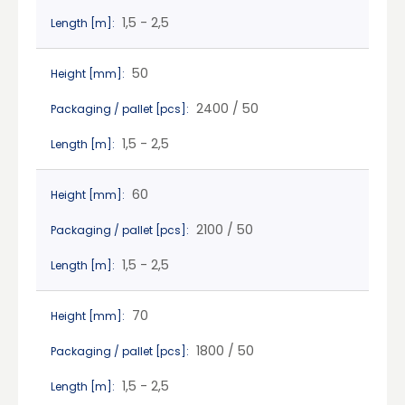
1,5 - 2,5
Length [m]:
50
Height [mm]:
2400 / 50
Packaging / pallet [pcs]:
1,5 - 2,5
Length [m]:
60
Height [mm]:
2100 / 50
Packaging / pallet [pcs]:
1,5 - 2,5
Length [m]:
70
Height [mm]:
1800 / 50
Packaging / pallet [pcs]:
1,5 - 2,5
Length [m]: