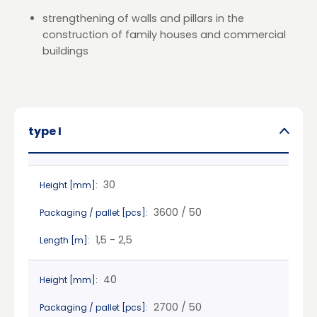
strengthening of walls and pillars in the
construction of family houses and commercial
buildings
type I
30
Height [mm]:
3600 / 50
Packaging / pallet [pcs]:
1,5 - 2,5
Length [m]:
40
Height [mm]:
2700 / 50
Packaging / pallet [pcs]: