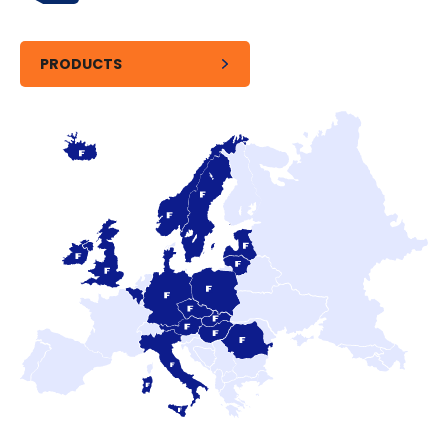
PRODUCTS