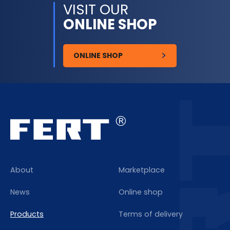
VISIT OUR
ONLINE SHOP
ONLINE SHOP
About
Marketplace
News
Online shop
Products
Terms of delivery