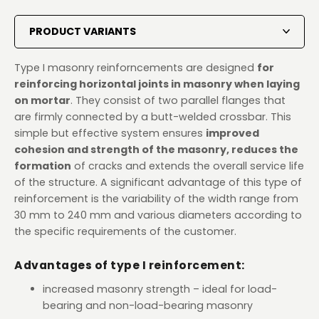
PRODUCT VARIANTS
Type I masonry reinforncements are designed
for
reinforcing horizontal joints in masonry when laying
on mortar
. They consist of two parallel flanges that
are firmly connected by a butt-welded crossbar. This
simple but effective system ensures
improved
cohesion and strength of the masonry, reduces the
formation
of cracks and extends the overall service life
of the structure. A significant advantage of this type of
reinforcement is the variability of the width range from
30 mm to 240 mm and various diameters according to
the specific requirements of the customer.
Advantages of type I reinforcement:
increased masonry strength – ideal for load-
bearing and non-load-bearing masonry