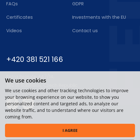
FAQs
GDPR
Certificates
Investments with the EU
Videos
Contact us
+420 381 521 166
Petra Bezruče 447/14,
We use cookies
392 01 Soběslav, Czech Republic
We use cookies and other tracking technologies to improve
your browsing experience on our website, to show you
personalized content and targeted ads, to analyze our
website traffic, and to understand where our visitors are
coming from.
I AGREE
Copyright © 2020-2026, FERT a.s.,
All rights reserved.